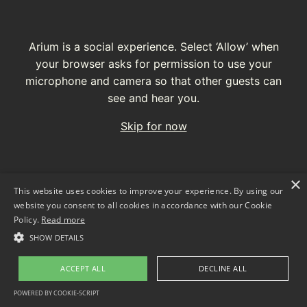
Arium is a social experience. Select ‘Allow’ when
your browser asks for permission to use your
microphone and camera so that other guests can
see and hear you.
Skip for now
×
This website uses cookies to improve your experience. By using our
website you consent to all cookies in accordance with our Cookie
Policy.
Read more
SHOW DETAILS
ACCEPT ALL
DECLINE ALL
Join with webcam and microphone
POWERED BY COOKIE-SCRIPT