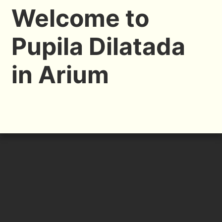
Welcome to
Pupila Dilatada
in Arium