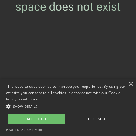
×
This website uses cookies to improve your experience. By using our
website you consent to all cookies in accordance with our Cookie
Policy.
Read more
SHOW DETAILS
ACCEPT ALL
DECLINE ALL
POWERED BY COOKIE-SCRIPT